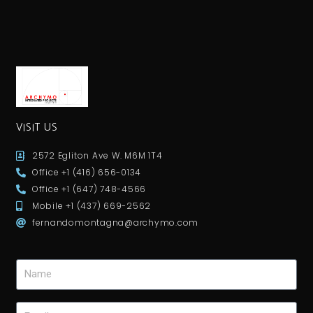
VISIT US
2572 Egliton Ave W. M6M 1T4
Office +1 (416) 656-0134
Office +1 (647) 748-4566
Mobile +1 (437) 669-2562
fernandomontagna@archymo.com