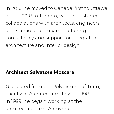
In 2016, he moved to Canada, first to Ottawa
and in 2018 to Toronto, where he started
collaborations with architects, engineers
and Canadian companies, offering
consultancy and support for integrated
architecture and interior design
Architect Salvatore Moscara
Graduated from the Polytechnic of Turin,
Faculty of Architecture (Italy) in 1998.
In 1999, he began working at the
architectural firm “Archymo –