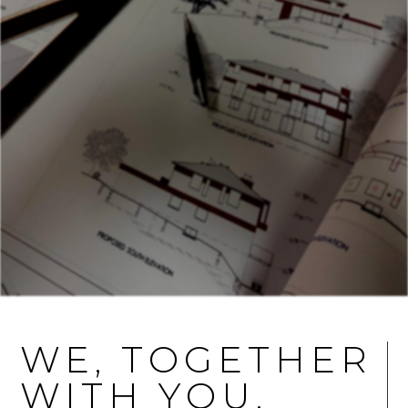
WE, TOGETHER
WITH YOU,