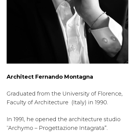
Architect Fernando Montagna
Graduated from the University of Florence,
Faculty of Architecture (Italy) in 1990.
In 1991, he opened the architecture studio
“Archymo – Progettazione Intagrata”.