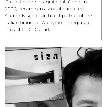
Progettazione Intagrata Italia” and, in
2000, became an associate architect.
Currently senior architect partner of the
Italian branch of Archymo – Integrated
Project LTD – Canada.