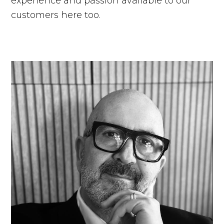
experience and passion available to our
customers here too.