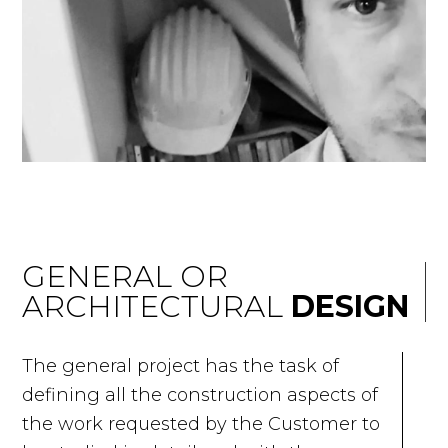
GENERAL OR
ARCHITECTURAL
DESIGN
The general project has the task of
defining all the construction aspects of
the work requested by the Customer to