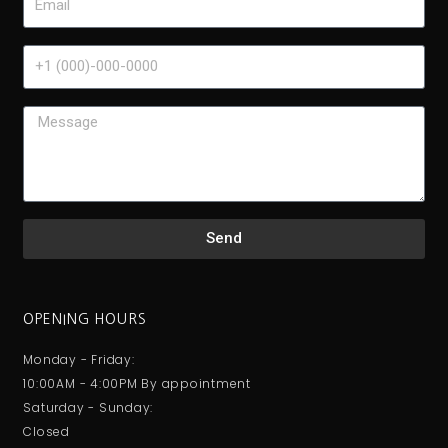
Send
OPENING HOURS
Monday - Friday:
10:00AM - 4:00PM By appointment
Saturday - Sunday:
Closed