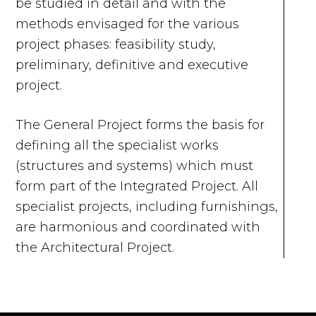
be studied in detail and with the
methods envisaged for the various
project phases: feasibility study,
preliminary, definitive and executive
project.
The General Project forms the basis for
defining all the specialist works
(structures and systems) which must
form part of the Integrated Project. All
specialist projects, including furnishings,
are harmonious and coordinated with
the Architectural Project.