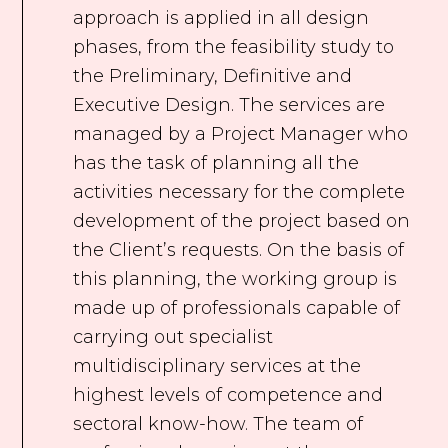
approach is applied in all design
phases, from the feasibility study to
the Preliminary, Definitive and
Executive Design. The services are
managed by a Project Manager who
has the task of planning all the
activities necessary for the complete
development of the project based on
the Client’s requests. On the basis of
this planning, the working group is
made up of professionals capable of
carrying out specialist
multidisciplinary services at the
highest levels of competence and
sectoral know-how. The team of