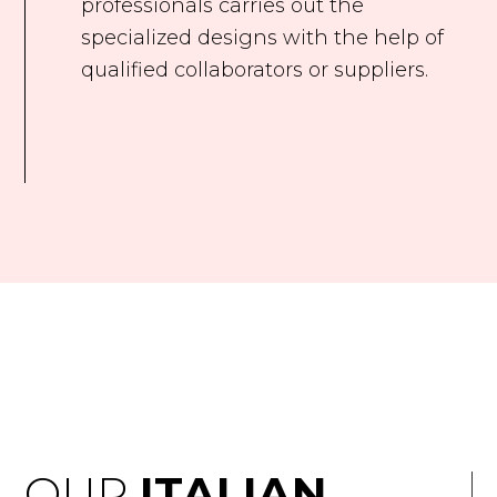
professionals carries out the
specialized designs with the help of
qualified collaborators or suppliers.
OUR
ITALIAN