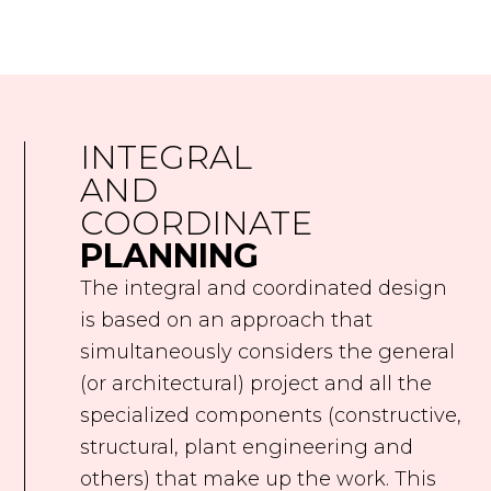
INTEGRAL
AND
COORDINATE
PLANNING
The integral and coordinated design
is based on an approach that
simultaneously considers the general
(or architectural) project and all the
specialized components (constructive,
structural, plant engineering and
others) that make up the work. This