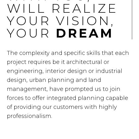
WILL REALIZE
YOUR VISION,
YOUR
DREAM
The complexity and specific skills that each
project requires be it architectural or
engineering, interior design or industrial
design, urban planning and land
management, have prompted us to join
forces to offer integrated planning capable
of providing our customers with highly
professionalism.