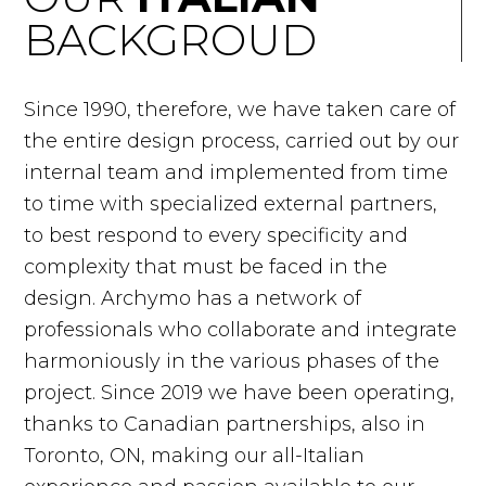
BACKGROUD
Since 1990, therefore, we have taken care of
the entire design process, carried out by our
internal team and implemented from time
to time with specialized external partners,
to best respond to every specificity and
complexity that must be faced in the
design. Archymo has a network of
professionals who collaborate and integrate
harmoniously in the various phases of the
project. Since 2019 we have been operating,
thanks to Canadian partnerships, also in
Toronto, ON, making our all-Italian